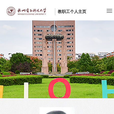
教职工个人主页