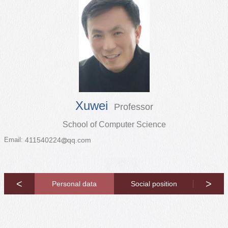
Xuwei
Professor
School of Computer Science
Email:
411540224
qq.com
<
>
opyright
Personal data
Social position
Resea